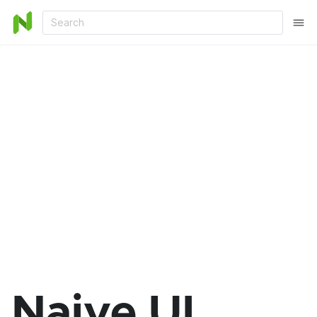
Search
Naive UI