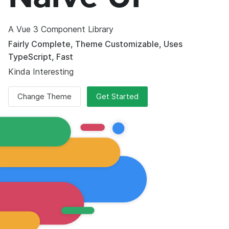
A Vue 3 Component Library
Fairly Complete, Theme Customizable, Uses
TypeScript, Fast
Kinda Interesting
Change Theme
Get Started